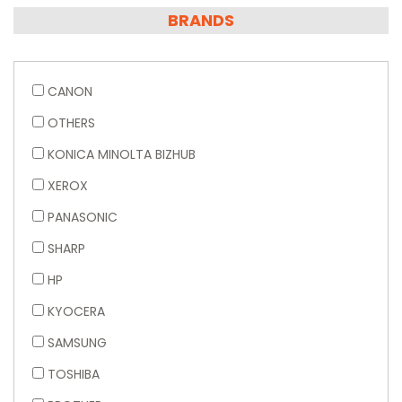
BRANDS
CANON
OTHERS
KONICA MINOLTA BIZHUB
XEROX
PANASONIC
SHARP
HP
KYOCERA
SAMSUNG
TOSHIBA