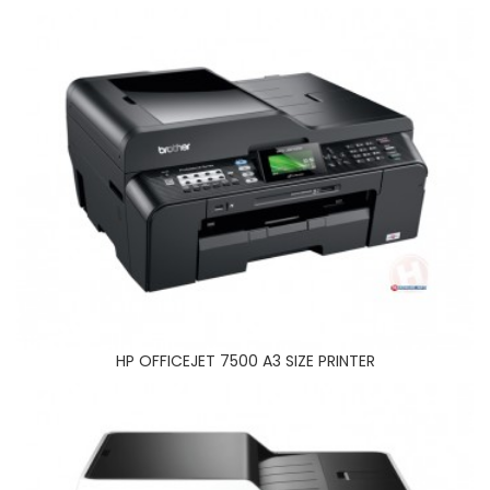
BROTHER MFC J3520 A3 PRINTER
HP OFFICEJET 7500 A3 SIZE PRINTER