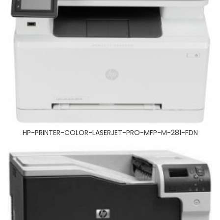
HP-CP5525
HP-PRINTER-COLOR-LASERJET-PRO-MFP-M-281-FDN