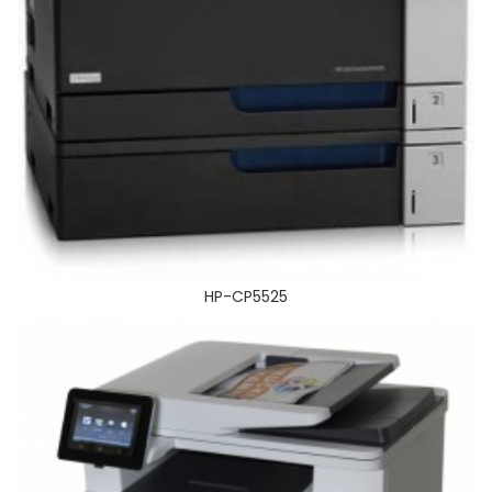
HP_COLOR_LASERJET_PRO_MFP_M477FDN
HP-CP5525