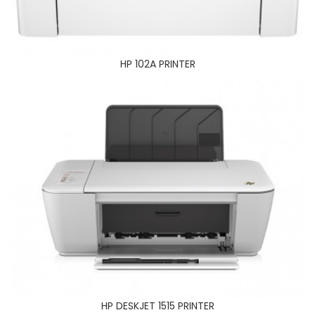
HP DESKJET 1515 PRINTER
HP 102A PRINTER
HP OFFICEJET 7500 A3 SIZE PRINTER
HP DESKJET 1515 PRINTER