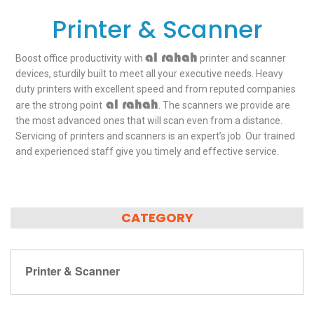
Printer & Scanner
al rahah
Boost office productivity with
printer and scanner
devices, sturdily built to meet all your executive needs. Heavy
duty printers with excellent speed and from reputed companies
al rahah
are the strong point
. The scanners we provide are
the most advanced ones that will scan even from a distance.
Servicing of printers and scanners is an expert’s job. Our trained
and experienced staff give you timely and effective service.
CATEGORY
Printer & Scanner