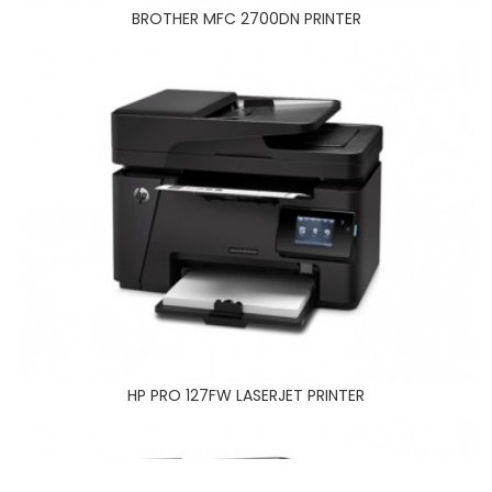
HP PRO 127FW LASERJET PRINTER
BROTHER MFC 2700DN PRINTER
HP PRO 177FW LASERJET PRINTER
HP PRO 127FW LASERJET PRINTER