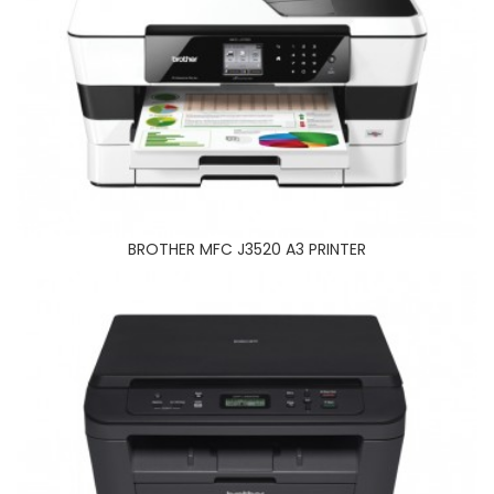
SAMSUNG M2070FW PRINTER
BROTHER MFC J3520 A3 PRINTER