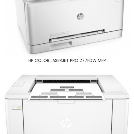
HP 102A PRINTER
HP COLOR LASERJET PRO 277FDW MFP