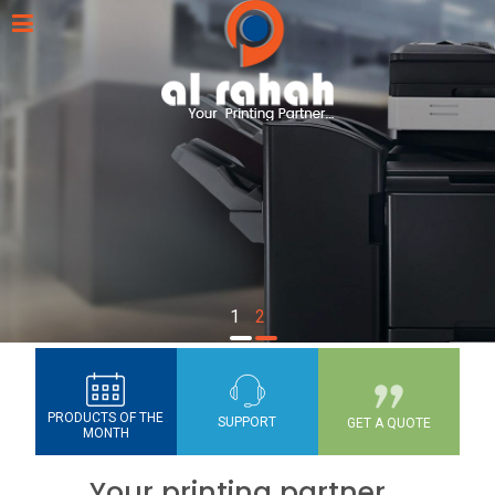
1
2
PRODUCTS OF THE
SUPPORT
GET A QUOTE
MONTH
Your printing partner...