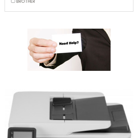
BROTHER
HP-PRINTER-COLOR-LASERJET-PRO-MFP-M-281-FDN