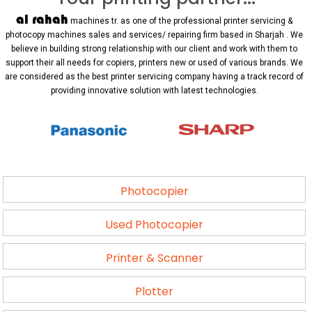
al rahah
machines tr. as one of the professional printer servicing &
photocopy machines sales and services/ repairing firm based in Sharjah . We
believe in building strong relationship with our client and work with them to
support their all needs for copiers, printers new or used of various brands. We
are considered as the best printer servicing company having a track record of
providing innovative solution with latest technologies.
Photocopier
Used Photocopier
Printer & Scanner
Plotter