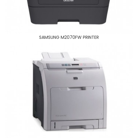
BROTHER MFC 2700DN PRINTER
SAMSUNG M2070FW PRINTER