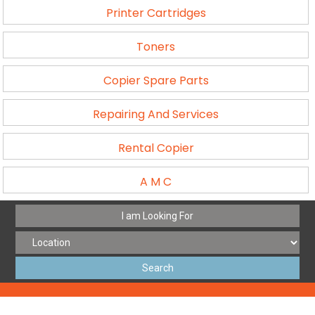
Printer Cartridges
Toners
Copier Spare Parts
Repairing And Services
Rental Copier
A M C