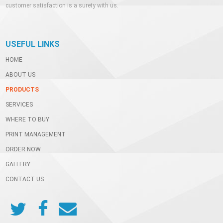
customer satisfaction is a surety with us.
USEFUL LINKS
HOME
ABOUT US
PRODUCTS
SERVICES
WHERE TO BUY
PRINT MANAGEMENT
ORDER NOW
GALLERY
CONTACT US