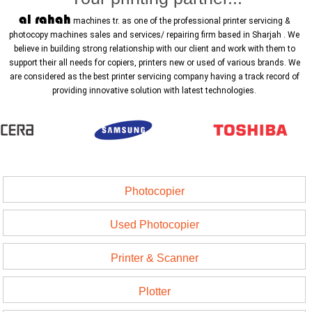
al rahah
machines tr. as one of the professional printer servicing &
photocopy machines sales and services/ repairing firm based in Sharjah . We
believe in building strong relationship with our client and work with them to
support their all needs for copiers, printers new or used of various brands. We
are considered as the best printer servicing company having a track record of
providing innovative solution with latest technologies.
Photocopier
Used Photocopier
Printer & Scanner
Plotter