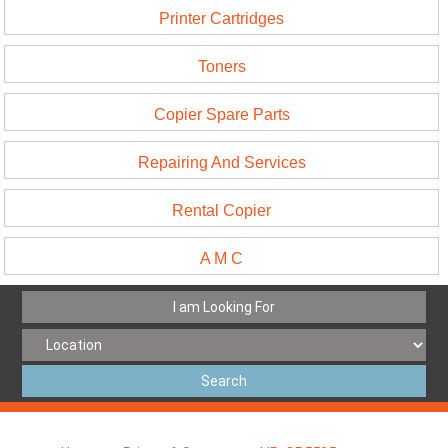
Printer Cartridges
Toners
Copier Spare Parts
Repairing And Services
Rental Copier
A M C