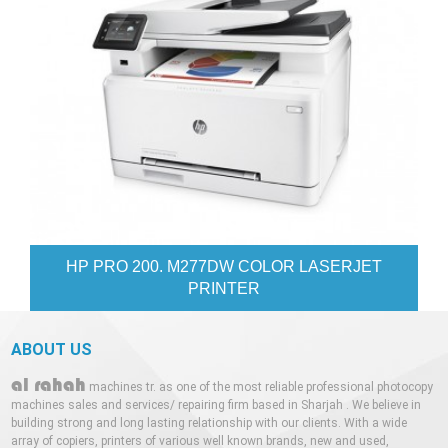
77DW COLOR LASERJET
XEROX WORKCE
INTER
ABOUT US
al rahah
machines tr. as one of the most reliable professional photocopy
machines sales and services/ repairing firm based in Sharjah . We believe in
building strong and long lasting relationship with our clients. With a wide
array of copiers, printers of various well known brands, new and used,