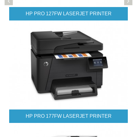
 LASERJET PRINTER
HP PRO 476 COLOR L
 LASERJET PRINTER
HP PRO 521DN COLOR 