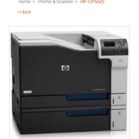
HP-CP5525
Home >
Printer & Scanner >
<< Back