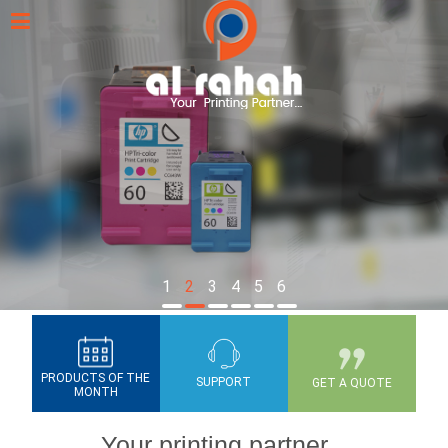
1
2
3
4
5
6
PRODUCTS OF THE
SUPPORT
GET A QUOTE
MONTH
Your printing partner...