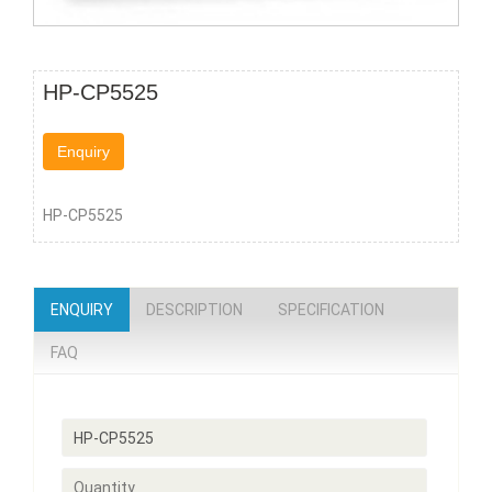
HP-CP5525
Enquiry
HP-CP5525
ENQUIRY
DESCRIPTION
SPECIFICATION
FAQ