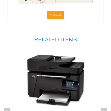
Submit
RELATED ITEMS