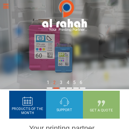
1
2
3
4
5
6
PRODUCTS OF THE
SUPPORT
GET A QUOTE
MONTH
Your printing partner...