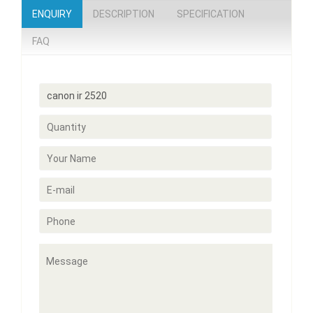
ENQUIRY
DESCRIPTION
SPECIFICATION
FAQ