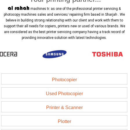
al rahah
machines tr. as one of the professional printer servicing &
photocopy machines sales and services/ repairing firm based in Sharjah . We
believe in building strong relationship with our client and work with them to
support their all needs for copiers, printers new or used of various brands. We
are considered as the best printer servicing company having a track record of
providing innovative solution with latest technologies.
Photocopier
Used Photocopier
Printer & Scanner
Plotter