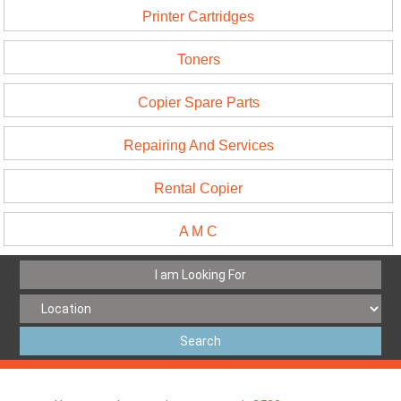
Printer Cartridges
Toners
Copier Spare Parts
Repairing And Services
Rental Copier
A M C