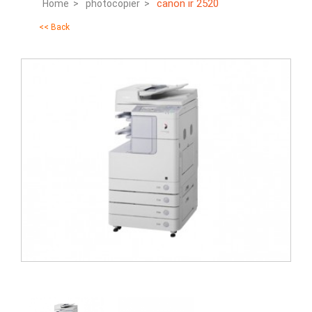
canon ir 2520
Home >
photocopier >
<< Back