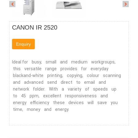
CANON IR 2520
Enquiry
Ideal for busy, small and medium workgroups,
this versatile range provides for everyday
blackand-white printing, copying, colour scanning
and advanced send direct to email and
network folder. With a variety of speeds up
to 45 ppm, excellent responsiveness and
energy efficiency these devices will save you
time, money and energy.