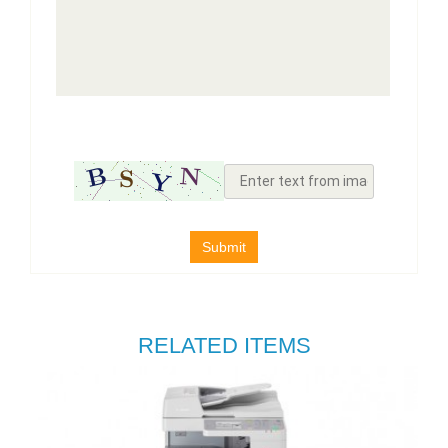
Submit
RELATED ITEMS