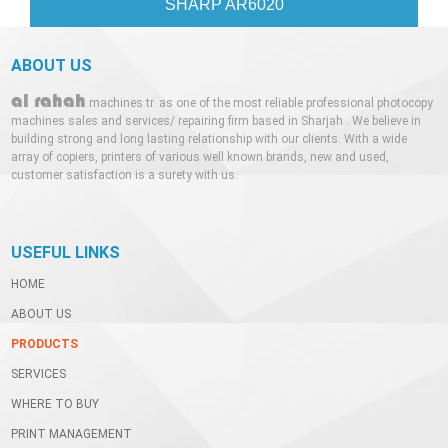
SHARP AR6020
C
ABOUT US
al rahah
machines tr. as one of the most reliable professional photocopy
machines sales and services/ repairing firm based in Sharjah . We believe in
building strong and long lasting relationship with our clients. With a wide
array of copiers, printers of various well known brands, new and used,
customer satisfaction is a surety with us.
USEFUL LINKS
HOME
ABOUT US
PRODUCTS
SERVICES
WHERE TO BUY
PRINT MANAGEMENT