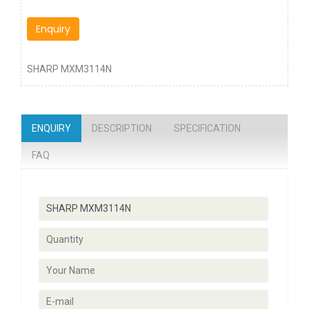
Enquiry
SHARP MXM3114N
ENQUIRY
DESCRIPTION
SPECIFICATION
FAQ