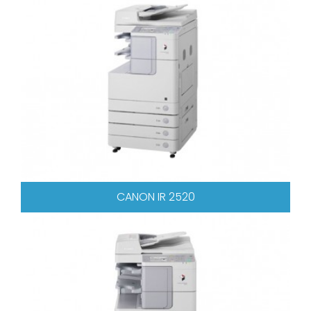
CANON IR 2520