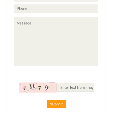
Submit