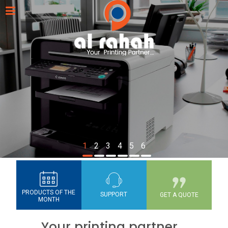
1
2
3
4
5
6
PRODUCTS OF THE
SUPPORT
GET A QUOTE
MONTH
Your printing partner...