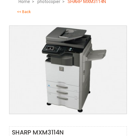
SHARP MXM3114N
Home >
photocopier >
<< Back
SHARP MXM3114N