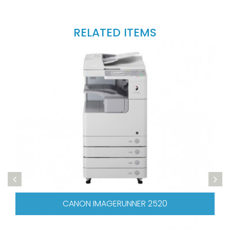
RELATED ITEMS
CANON IMAGERUNNER 2520