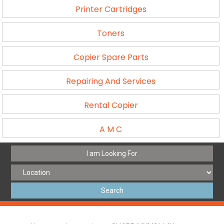
Printer Cartridges
Toners
Copier Spare Parts
Repairing And Services
Rental Copier
A M C