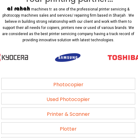
al rahah
machines tr. as one of the professional printer servicing &
photocopy machines sales and services/ repairing firm based in Sharjah . We
believe in building strong relationship with our client and work with them to
support their all needs for copiers, printers new or used of various brands. We
are considered as the best printer servicing company having a track record of
providing innovative solution with latest technologies.
Photocopier
Used Photocopier
Printer & Scanner
Plotter