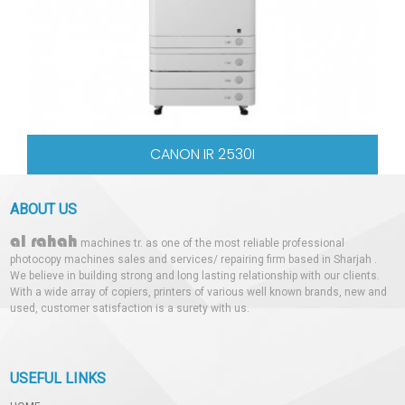
CANON IR 2530I
ABOUT US
al rahah
machines tr. as one of the most reliable professional
photocopy machines sales and services/ repairing firm based in Sharjah .
We believe in building strong and long lasting relationship with our clients.
With a wide array of copiers, printers of various well known brands, new and
used, customer satisfaction is a surety with us.
USEFUL LINKS