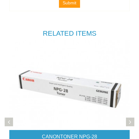
Submit
RELATED ITEMS
CANONTONER NPG-28