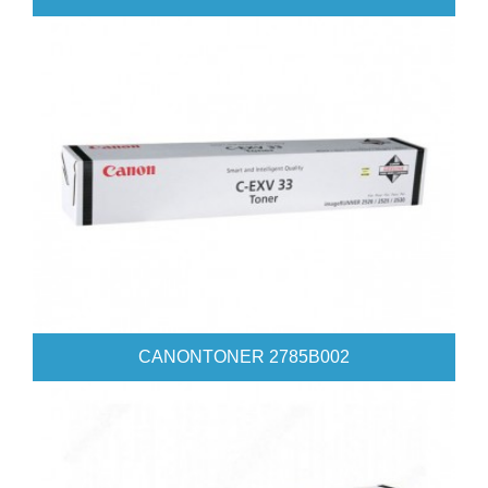
CANONTONER 2785B002