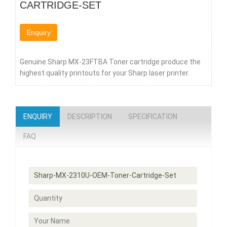
CARTRIDGE-SET
Enquiry
Genuine Sharp MX-23FTBA Toner cartridge produce the
highest quality printouts for your Sharp laser printer.
ENQUIRY
DESCRIPTION
SPECIFICATION
FAQ