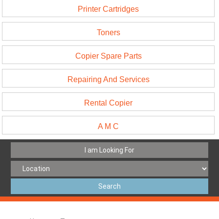
Printer Cartridges
Toners
Copier Spare Parts
Repairing And Services
Rental Copier
A M C