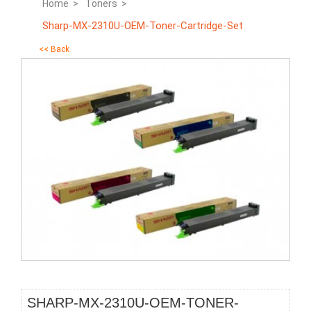
Home >
Toners >
Sharp-MX-2310U-OEM-Toner-Cartridge-Set
<< Back
SHARP-MX-2310U-OEM-TONER-