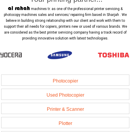
al rahah
machines tr. as one of the professional printer servicing &
photocopy machines sales and services/ repairing firm based in Sharjah . We
believe in building strong relationship with our client and work with them to
support their all needs for copiers, printers new or used of various brands. We
are considered as the best printer servicing company having a track record of
providing innovative solution with latest technologies.
Photocopier
Used Photocopier
Printer & Scanner
Plotter