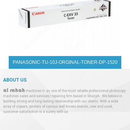
PANASONIC-TU-10J-ORGINAL-TONER-DP-1520
ABOUT US
al rahah
machines tr. as one of the most reliable professional photocopy
machines sales and services/ repairing firm based in Sharjah . We believe in
building strong and long lasting relationship with our clients. With a wide
array of copiers, printers of various well known brands, new and used,
customer satisfaction is a surety with us.