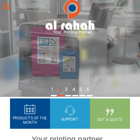
1
2
3
4
5
6
PRODUCTS OF THE
SUPPORT
GET A QUOTE
MONTH
Your printing partner...