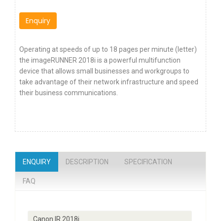
Enquiry
Operating at speeds of up to 18 pages per minute (letter)
the imageRUNNER 2018i is a powerful multifunction
device that allows small businesses and workgroups to
take advantage of their network infrastructure and speed
their business communications.
ENQUIRY
DESCRIPTION
SPECIFICATION
FAQ