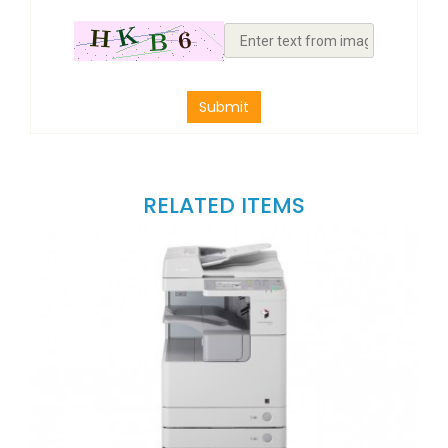
Submit
RELATED ITEMS