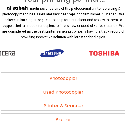
al rahah
machines tr. as one of the professional printer servicing &
photocopy machines sales and services/ repairing firm based in Sharjah . We
believe in building strong relationship with our client and work with them to
support their all needs for copiers, printers new or used of various brands. We
are considered as the best printer servicing company having a track record of
providing innovative solution with latest technologies.
Photocopier
Used Photocopier
Printer & Scanner
Plotter