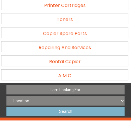
Printer Cartridges
Toners
Copier Spare Parts
Repairing And Services
Rental Copier
A M C