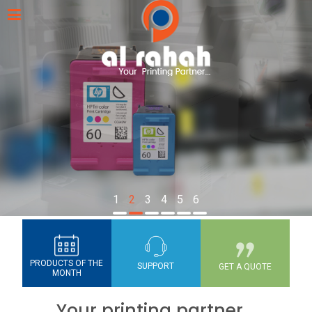
1
2
3
4
5
6
PRODUCTS OF THE
SUPPORT
GET A QUOTE
MONTH
Your printing partner...