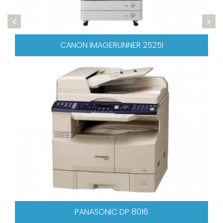
ANON IMAGERUNNER 2525I
PANASONIC DP 8016