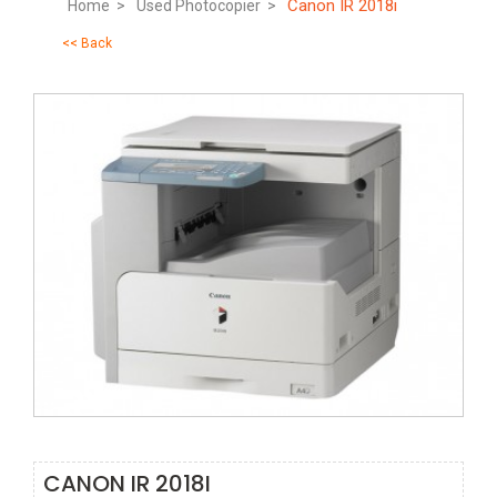
Canon IR 2018i
Home >
Used Photocopier >
<< Back
CANON IR 2018I