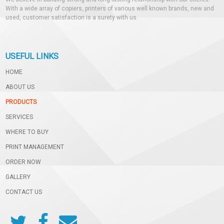
With a wide array of copiers, printers of various well known brands, new and
used, customer satisfaction is a surety with us.
USEFUL LINKS
HOME
ABOUT US
PRODUCTS
SERVICES
WHERE TO BUY
PRINT MANAGEMENT
ORDER NOW
GALLERY
CONTACT US