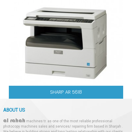
SHARP AR 5618
ABOUT US
al rahah
machines tr. as one of the most reliable professional
photocopy machines sales and services/ repairing firm based in Sharjah .
We believe in building strong and long lasting relationship with our clients.