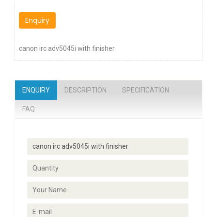
Enquiry
canon irc adv5045i with finisher
ENQUIRY
DESCRIPTION
SPECIFICATION
FAQ