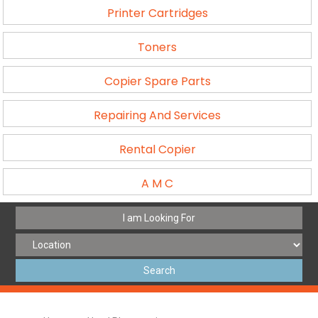
Printer Cartridges
Toners
Copier Spare Parts
Repairing And Services
Rental Copier
A M C