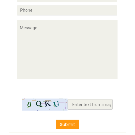
Submit