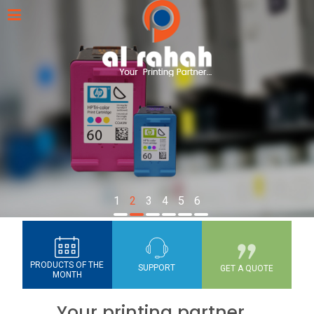
1
2
3
4
5
6
PRODUCTS OF THE
SUPPORT
GET A QUOTE
MONTH
Your printing partner...