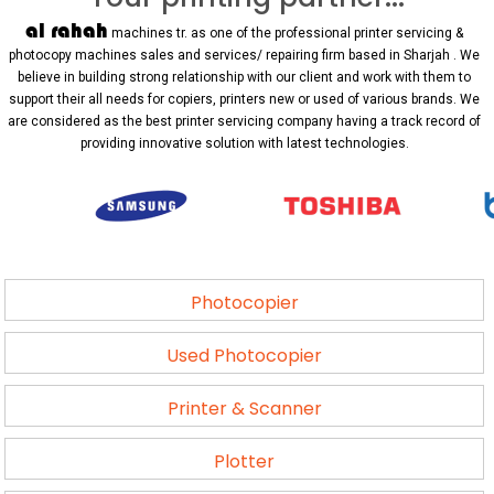
al rahah
machines tr. as one of the professional printer servicing &
photocopy machines sales and services/ repairing firm based in Sharjah . We
believe in building strong relationship with our client and work with them to
support their all needs for copiers, printers new or used of various brands. We
are considered as the best printer servicing company having a track record of
providing innovative solution with latest technologies.
Photocopier
Used Photocopier
Printer & Scanner
Plotter