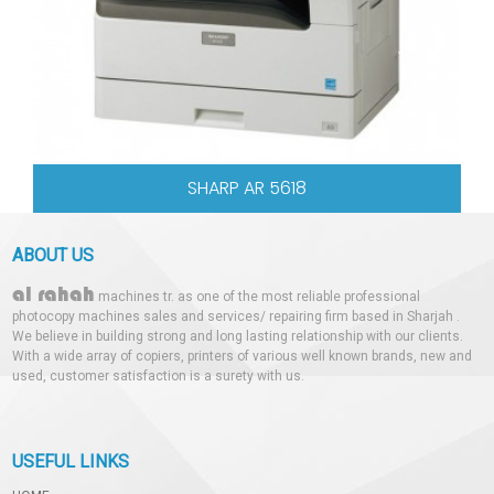
SHARP AR 5618
ABOUT US
al rahah
machines tr. as one of the most reliable professional
photocopy machines sales and services/ repairing firm based in Sharjah .
We believe in building strong and long lasting relationship with our clients.
With a wide array of copiers, printers of various well known brands, new and
used, customer satisfaction is a surety with us.
USEFUL LINKS