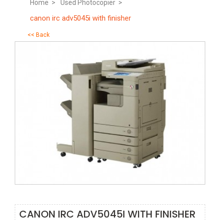
Home >
Used Photocopier >
canon irc adv5045i with finisher
<< Back
CANON IRC ADV5045I WITH FINISHER