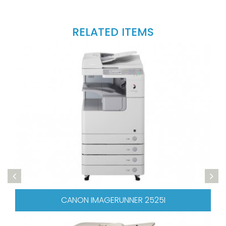
RELATED ITEMS
CANON IMAGERUNNER 2525I