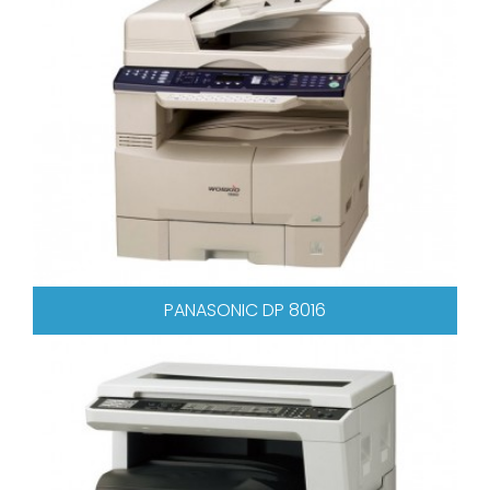
PANASONIC DP 8016